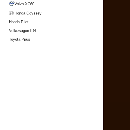
Volvo XC60
Honda Odyssey
Honda Pilot
Volkswagen ID4
Toyota Prius
r