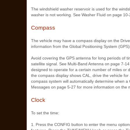
The windshield washer reservoir is used for the windshi
washer is not working. See Washer Fluid on page 10‑
Compass
The vehicle may have a compass display on the Drive
information from the Global Positioning System (GPS) 
Avoid covering the GPS antenna for long periods of time
satellite signal. See Multi-Band Antenna on page 7‑14
designed to operate for a certain number of miles or 
the compass display shows CAL, drive the vehicle for 
compass system will automatically determine when a 
Messages on page 5‑27 for more information on the 
Clock
To set the time:
1. Press the CONFIG button to enter the menu option