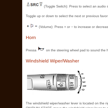
(Toggle Switch): Press to select an audio 
Toggle up or down to select the next or previous favor
(Volume): Press + or − to increase or decrea
Horn
Pressa
on the steering wheel pad to sound the 
Windshield Wiper/Washer
The windshield wiper/washer lever is located on the r