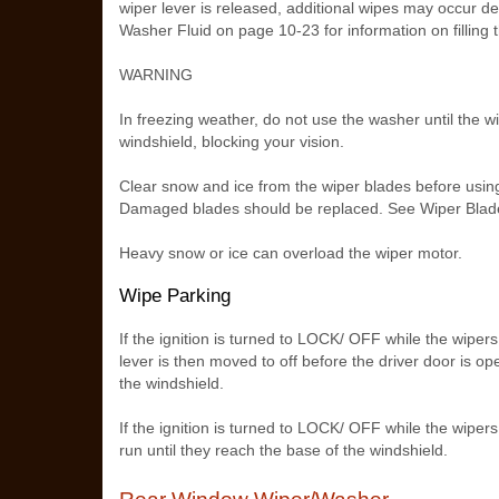
wiper lever is released, additional wipes may occur 
Washer Fluid on page 10‑23 for information on filling t
WARNING
In freezing weather, do not use the washer until the 
windshield, blocking your vision.
Clear snow and ice from the wiper blades before using 
Damaged blades should be replaced. See Wiper Bla
Heavy snow or ice can overload the wiper motor.
Wipe Parking
If the ignition is turned to LOCK/ OFF while the wipers
lever is then moved to off before the driver door is op
the windshield.
If the ignition is turned to LOCK/ OFF while the wiper
run until they reach the base of the windshield.