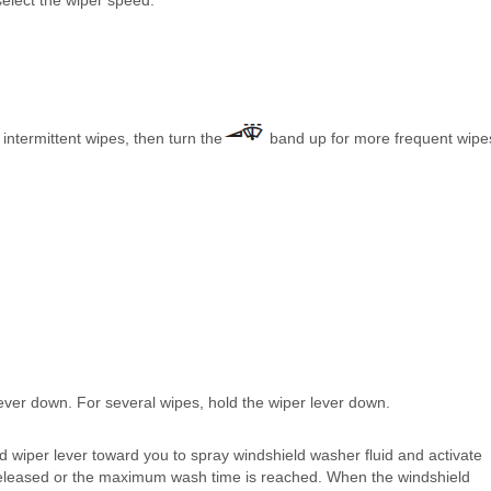
elect the wiper speed.
 intermittent wipes, then turn the
band up for more frequent wipe
lever down. For several wipes, hold the wiper lever down.
wiper lever toward you to spray windshield washer fluid and activate
is released or the maximum wash time is reached. When the windshield