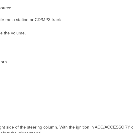
source.
ite radio station or CD/MP3 track.
se the volume.
horn.
ight side of the steering column. With the ignition in ACC/ACCESSORY 