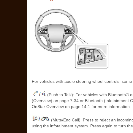
For vehicles with audio steering wheel controls, some
(Push to Talk): For vehicles with Bluetooth® o
(Overview) on page 7‑34 or Bluetooth (Infotainment C
OnStar Overview on page 14‑1 for more information.
(Mute/End Call): Press to reject an incoming 
using the infotainment system. Press again to turn th