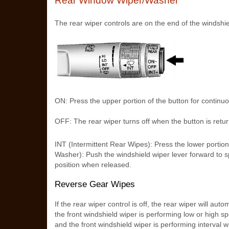
Rear Window Wiper/Washer
The rear wiper controls are on the end of the windshie
ON: Press the upper portion of the button for continu
OFF: The rear wiper turns off when the button is retur
INT (Intermittent Rear Wipes): Press the lower portio
Washer): Push the windshield wiper lever forward to sp
position when released.
Reverse Gear Wipes
If the rear wiper control is off, the rear wiper will au
the front windshield wiper is performing low or high spee
and the front windshield wiper is performing interval w