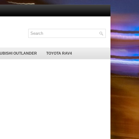
SUBISHI OUTLANDER
TOYOTA RAV4