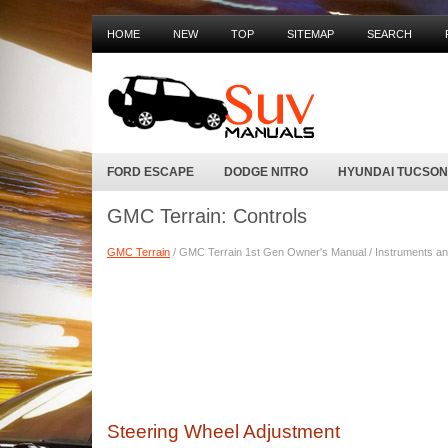
HOME
NEW
TOP
SITEMAP
SEARCH
FORD ESCAPE
DODGE NITRO
HYUNDAI TUCSON
GMC Terrain: Controls
GMC Terrain
/ GMC Terrain 1st Gen Owner's Manual / Instruments and
Steering Wheel Adjustment