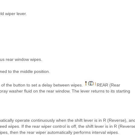
ld wiper lever.
ous rear window wipes.
ned to the middle position.
n of the button to set a delay between wipes.
REAR (Rear
ray washer fluid on the rear window. The lever returns to its starting
tomatically operate continuously when the shift lever is in R (Reverse), an
d wipes. If the rear wiper control is off, the shift lever is in R (Reverse
ipes, then the rear wiper automatically performs interval wipes.