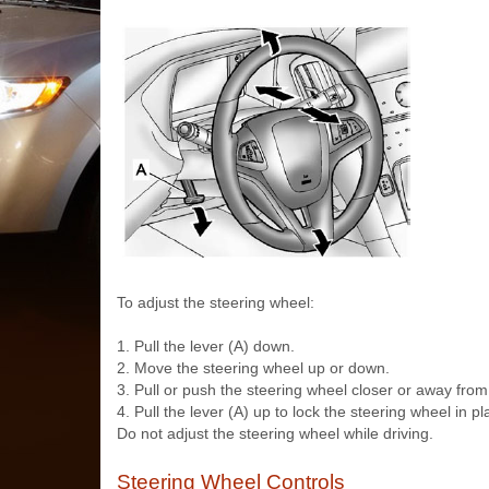
To adjust the steering wheel:
1. Pull the lever (A) down.
2. Move the steering wheel up or down.
3. Pull or push the steering wheel closer or away from
4. Pull the lever (A) up to lock the steering wheel in pl
Do not adjust the steering wheel while driving.
Steering Wheel Controls