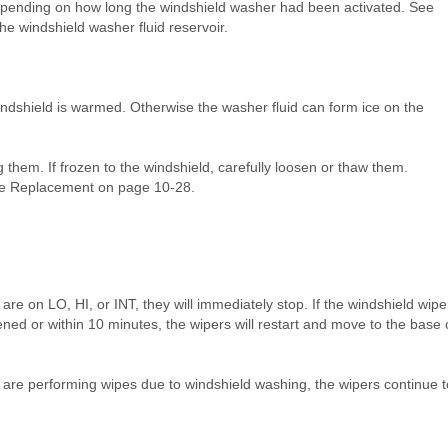
depending on how long the windshield washer had been activated. See
he windshield washer fluid reservoir.
windshield is warmed. Otherwise the washer fluid can form ice on the
them. If frozen to the windshield, carefully loosen or thaw them.
de Replacement on page 10‑28.
 are on LO, HI, or INT, they will immediately stop. If the windshield wipe
ened or within 10 minutes, the wipers will restart and move to the base 
s are performing wipes due to windshield washing, the wipers continue t