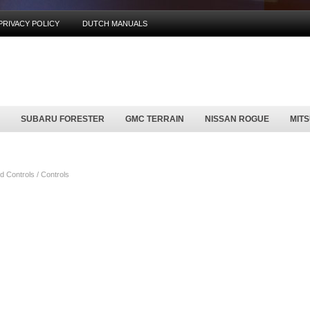
PRIVACY POLICY
DUTCH MANUALS
SUBARU FORESTER
GMC TERRAIN
NISSAN ROGUE
MIT
 Controls / Controls