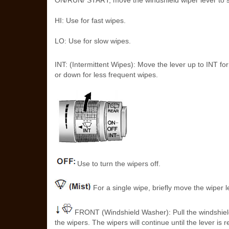
ON/RUN/ START, move the windshield wiper lever to s
HI: Use for fast wipes.
LO: Use for slow wipes.
INT: (Intermittent Wipes): Move the lever up to INT for
or down for less frequent wipes.
Use to turn the wipers off.
For a single wipe, briefly move the wiper 
FRONT (Windshield Washer): Pull the windshield 
the wipers. The wipers will continue until the lever 