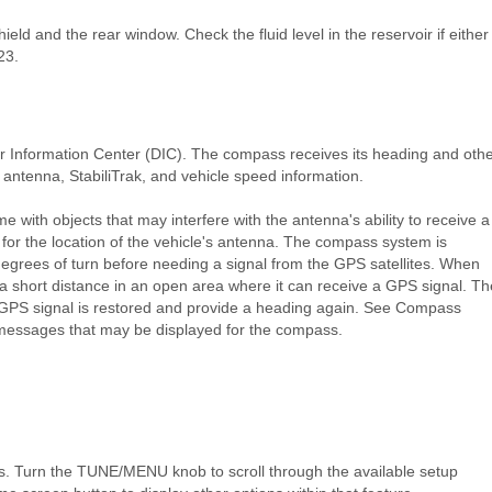
eld and the rear window. Check the fluid level in the reservoir if either
23.
r Information Center (DIC). The compass receives its heading and oth
antenna, StabiliTrak, and vehicle speed information.
 with objects that may interfere with the antenna's ability to receive a
 for the location of the vehicle's antenna. The compass system is
degrees of turn before needing a signal from the GPS satellites. When
a short distance in an open area where it can receive a GPS signal. Th
GPS signal is restored and provide a heading again. See Compass
messages that may be displayed for the compass.
s. Turn the TUNE/MENU knob to scroll through the available setup