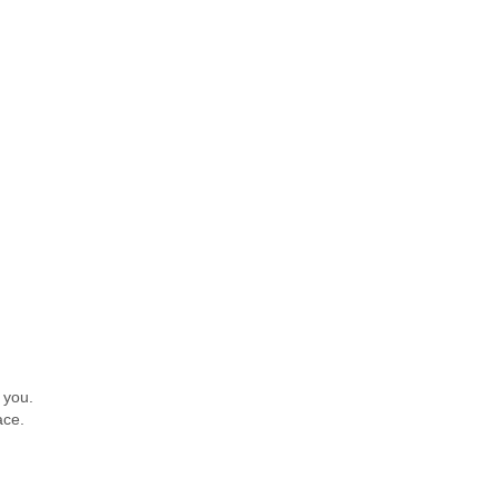
 you.
ace.