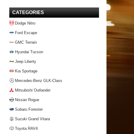
CATEGORIES
Dodge Nitro
Ford Escape
GMC Terrain
Hyundai Tucson
Jeep Liberty
Kia Sportage
Mercedes-Benz GLK-Class
Mitsubishi Outlander
Nissan Rogue
Subaru Forester
Suzuki Grand Vitara
Toyota RAV4