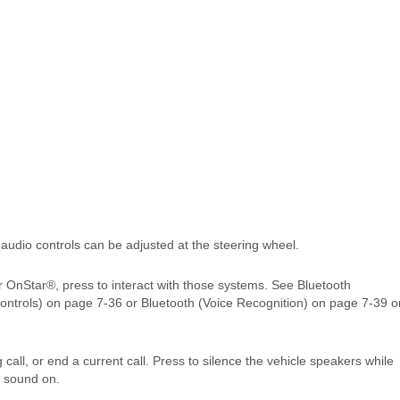
 audio controls can be adjusted at the steering wheel.
r OnStar®, press to interact with those systems. See Bluetooth
ontrols) on page 7‑36 or Bluetooth (Voice Recognition) on page 7‑39 o
call, or end a current call. Press to silence the vehicle speakers while
e sound on.