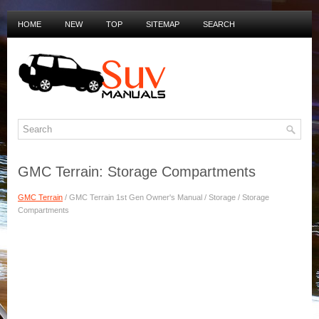
HOME
NEW
TOP
SITEMAP
SEARCH
PRIVACY POLICY
DUTCH MANUALS
GMC Terrain: Storage Compartments
GMC Terrain
/ GMC Terrain 1st Gen Owner's Manual / Storage / Storage
Compartments