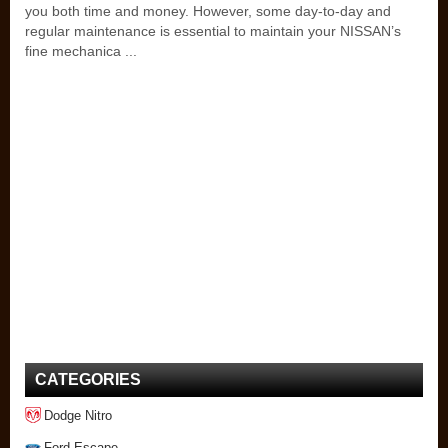
you both time and money. However, some day-to-day and
regular maintenance is essential to maintain your NISSAN’s
fine mechanica ...
CATEGORIES
Dodge Nitro
Ford Escape