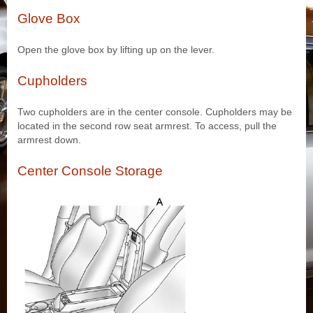
Glove Box
Open the glove box by lifting up on the lever.
Cupholders
Two cupholders are in the center console. Cupholders may be
located in the second row seat armrest. To access, pull the
armrest down.
Center Console Storage