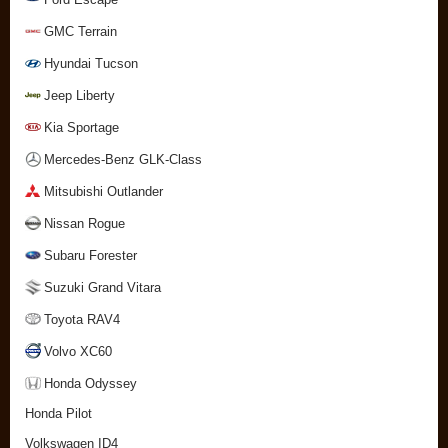
GMC Terrain
Hyundai Tucson
Jeep Liberty
Kia Sportage
Mercedes-Benz GLK-Class
Mitsubishi Outlander
Nissan Rogue
Subaru Forester
Suzuki Grand Vitara
Toyota RAV4
Volvo XC60
Honda Odyssey
Honda Pilot
Volkswagen ID4