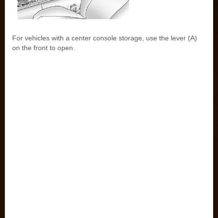
For vehicles with a center console storage, use the lever (A)
on the front to open.