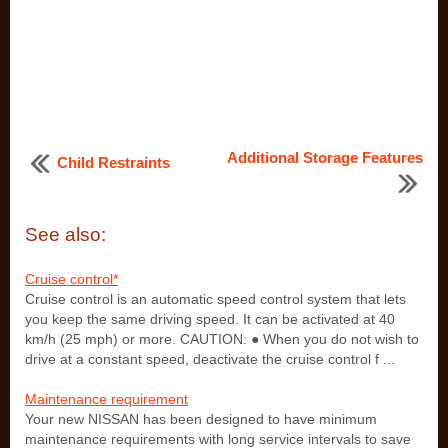
Additional Storage Features
Child Restraints
See also:
Cruise control*
Cruise control is an automatic speed control system that lets
you keep the same driving speed. It can be activated at 40
km/h (25 mph) or more. CAUTION: ● When you do not wish to
drive at a constant speed, deactivate the cruise control f ...
Maintenance requirement
Your new NISSAN has been designed to have minimum
maintenance requirements with long service intervals to save