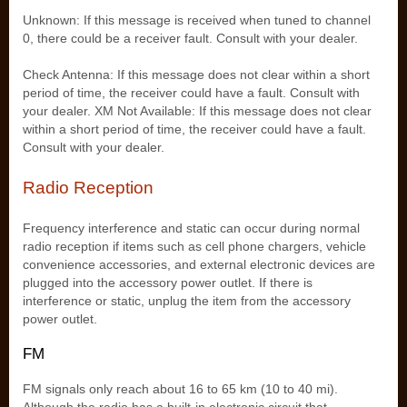
Unknown: If this message is received when tuned to channel
0, there could be a receiver fault. Consult with your dealer.
Check Antenna: If this message does not clear within a short
period of time, the receiver could have a fault. Consult with
your dealer. XM Not Available: If this message does not clear
within a short period of time, the receiver could have a fault.
Consult with your dealer.
Radio Reception
Frequency interference and static can occur during normal
radio reception if items such as cell phone chargers, vehicle
convenience accessories, and external electronic devices are
plugged into the accessory power outlet. If there is
interference or static, unplug the item from the accessory
power outlet.
FM
FM signals only reach about 16 to 65 km (10 to 40 mi).