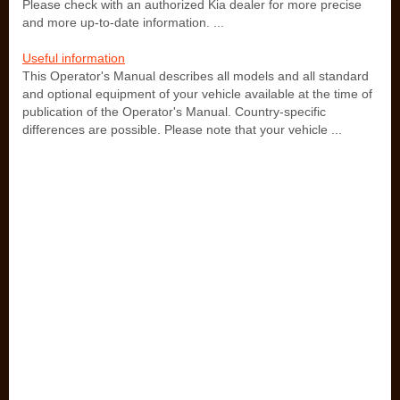
Please check with an authorized Kia dealer for more precise
and more up-to-date information. ...
Useful information
This Operator's Manual describes all models and all standard
and optional equipment of your vehicle available at the time of
publication of the Operator's Manual. Country-specific
differences are possible. Please note that your vehicle ...