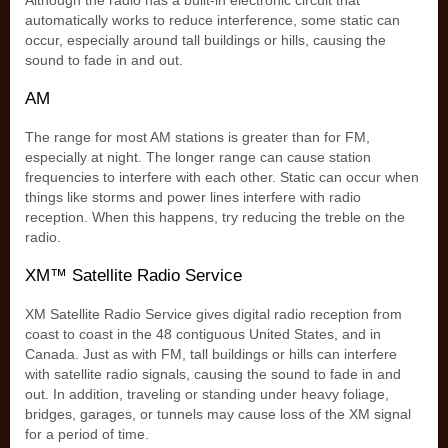
Although the radio has a built-in electronic circuit that
automatically works to reduce interference, some static can
occur, especially around tall buildings or hills, causing the
sound to fade in and out.
AM
The range for most AM stations is greater than for FM,
especially at night. The longer range can cause station
frequencies to interfere with each other. Static can occur when
things like storms and power lines interfere with radio
reception. When this happens, try reducing the treble on the
radio.
XM™ Satellite Radio Service
XM Satellite Radio Service gives digital radio reception from
coast to coast in the 48 contiguous United States, and in
Canada. Just as with FM, tall buildings or hills can interfere
with satellite radio signals, causing the sound to fade in and
out. In addition, traveling or standing under heavy foliage,
bridges, garages, or tunnels may cause loss of the XM signal
for a period of time.