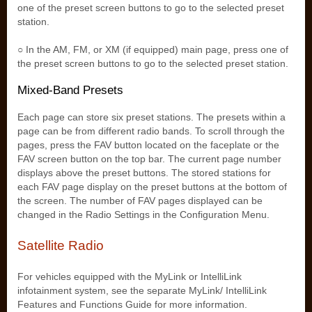
one of the preset screen buttons to go to the selected preset
station.
○ In the AM, FM, or XM (if equipped) main page, press one of
the preset screen buttons to go to the selected preset station.
Mixed-Band Presets
Each page can store six preset stations. The presets within a
page can be from different radio bands. To scroll through the
pages, press the FAV button located on the faceplate or the
FAV screen button on the top bar. The current page number
displays above the preset buttons. The stored stations for
each FAV page display on the preset buttons at the bottom of
the screen. The number of FAV pages displayed can be
changed in the Radio Settings in the Configuration Menu.
Satellite Radio
For vehicles equipped with the MyLink or IntelliLink
infotainment system, see the separate MyLink/ IntelliLink
Features and Functions Guide for more information.