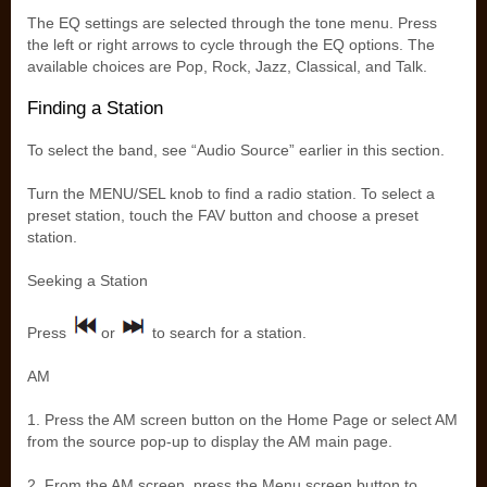
The EQ settings are selected through the tone menu. Press
the left or right arrows to cycle through the EQ options. The
available choices are Pop, Rock, Jazz, Classical, and Talk.
Finding a Station
To select the band, see “Audio Source” earlier in this section.
Turn the MENU/SEL knob to find a radio station. To select a
preset station, touch the FAV button and choose a preset
station.
Seeking a Station
Press
or
to search for a station.
AM
1. Press the AM screen button on the Home Page or select AM
from the source pop-up to display the AM main page.
2. From the AM screen, press the Menu screen button to