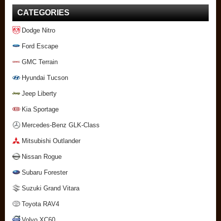
CATEGORIES
Dodge Nitro
Ford Escape
GMC Terrain
Hyundai Tucson
Jeep Liberty
Kia Sportage
Mercedes-Benz GLK-Class
Mitsubishi Outlander
Nissan Rogue
Subaru Forester
Suzuki Grand Vitara
Toyota RAV4
Volvo XC60