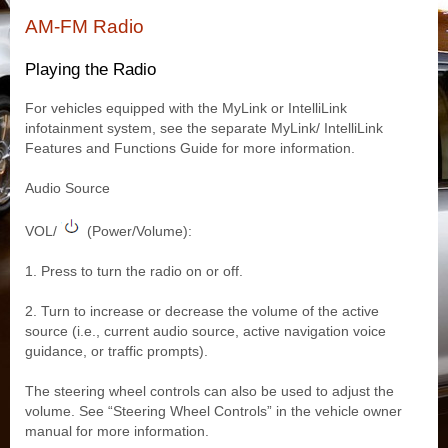
AM-FM Radio
Playing the Radio
For vehicles equipped with the MyLink or IntelliLink
infotainment system, see the separate MyLink/ IntelliLink
Features and Functions Guide for more information.
Audio Source
VOL/
(Power/Volume):
1. Press to turn the radio on or off.
2. Turn to increase or decrease the volume of the active
source (i.e., current audio source, active navigation voice
guidance, or traffic prompts).
The steering wheel controls can also be used to adjust the
volume. See “Steering Wheel Controls” in the vehicle owner
manual for more information.