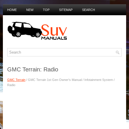
HOME
NEW
TOP
SITEMAP
SEARCH
PRIVACY POLICY
DUTCH MANUALS
GMC Terrain: Radio
GMC Terrain
/ GMC Terrain 1st Gen Owner's Manual / Infotainment System /
Radio