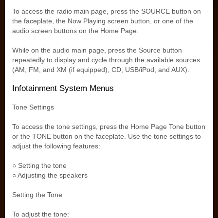
To access the radio main page, press the SOURCE button on
the faceplate, the Now Playing screen button, or one of the
audio screen buttons on the Home Page.
While on the audio main page, press the Source button
repeatedly to display and cycle through the available sources
(AM, FM, and XM (if equipped), CD, USB/iPod, and AUX).
Infotainment System Menus
Tone Settings
To access the tone settings, press the Home Page Tone button
or the TONE button on the faceplate. Use the tone settings to
adjust the following features:
○ Setting the tone
○ Adjusting the speakers
Setting the Tone
To adjust the tone: