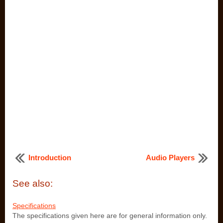
Introduction
Audio Players
See also:
Specifications
The specifications given here are for general information only.