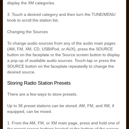
display the XM categories.
3. Touch a desired category and then turn the TUNE/MENU
knob to scroll the station list.
Changing the Sources
To change audio sources from any of the audio main pages
(AM, FM, XM, CD, USB/iPod, or AUX), press the SOURCE
button on the faceplate or the Source screen button to display
a pop-up of available audio sources. Touch-tap or press the
SOURCE button on the faceplate repeatedly to change the
desired source.
Storing Radio Station Presets
There are a few ways to store presets.
Up to 36 preset stations can be stored. AM, FM, and XM, if
equipped, can be mixed.
1. From the AM, FM, or XM main page, press and hold one of
the preset screen buttons located at the bottom of the screen.