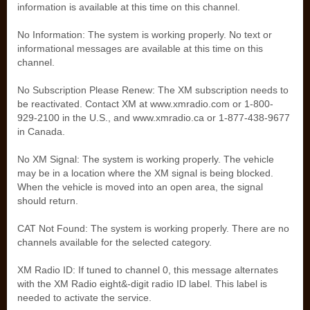
information is available at this time on this channel.
No Information: The system is working properly. No text or
informational messages are available at this time on this
channel.
No Subscription Please Renew: The XM subscription needs to
be reactivated. Contact XM at www.xmradio.com or 1-800-
929-2100 in the U.S., and www.xmradio.ca or 1-877-438-9677
in Canada.
No XM Signal: The system is working properly. The vehicle
may be in a location where the XM signal is being blocked.
When the vehicle is moved into an open area, the signal
should return.
CAT Not Found: The system is working properly. There are no
channels available for the selected category.
XM Radio ID: If tuned to channel 0, this message alternates
with the XM Radio eight&-digit radio ID label. This label is
needed to activate the service.