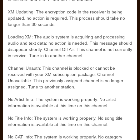
XM Updating: The encryption code in the receiver is being
updated, no action is required. This process should take no
longer than 30 seconds.
Loading XM: The audio system is acquiring and processing
audio and text data; no action is needed. This message should
disappear shortly. Channel Off Air: This channel is not currently
in service. Tune in to another channel.
Channel Unauth: This channel is blocked or cannot be
received with your XM subscription package. Channel
Unavailable: This previously assigned channel is no longer
assigned. Tune to another station.
No Artist Info: The system is working properly. No artist
information is available at this time on this channel.
No Title Info: The system is working properly. No song title
information is available at this time on this channel.
No CAT Info: The system is working properly. No category