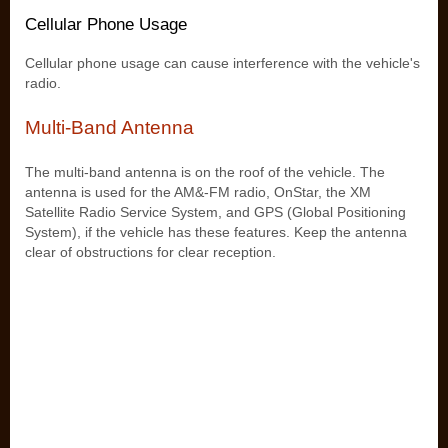
Cellular Phone Usage
Cellular phone usage can cause interference with the vehicle's
radio.
Multi-Band Antenna
The multi-band antenna is on the roof of the vehicle. The
antenna is used for the AM&-FM radio, OnStar, the XM
Satellite Radio Service System, and GPS (Global Positioning
System), if the vehicle has these features. Keep the antenna
clear of obstructions for clear reception.