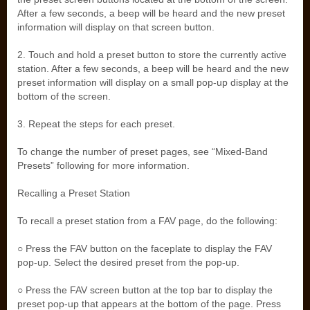
After a few seconds, a beep will be heard and the new preset
information will display on that screen button.
2. Touch and hold a preset button to store the currently active
station. After a few seconds, a beep will be heard and the new
preset information will display on a small pop-up display at the
bottom of the screen.
3. Repeat the steps for each preset.
To change the number of preset pages, see “Mixed-Band
Presets” following for more information.
Recalling a Preset Station
To recall a preset station from a FAV page, do the following:
○ Press the FAV button on the faceplate to display the FAV
pop-up. Select the desired preset from the pop-up.
○ Press the FAV screen button at the top bar to display the
preset pop-up that appears at the bottom of the page. Press