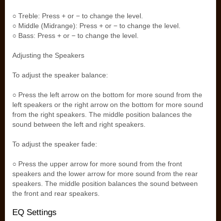
○ Treble: Press + or − to change the level.
○ Middle (Midrange): Press + or − to change the level.
○ Bass: Press + or − to change the level.
Adjusting the Speakers
To adjust the speaker balance:
○ Press the left arrow on the bottom for more sound from the
left speakers or the right arrow on the bottom for more sound
from the right speakers. The middle position balances the
sound between the left and right speakers.
To adjust the speaker fade:
○ Press the upper arrow for more sound from the front
speakers and the lower arrow for more sound from the rear
speakers. The middle position balances the sound between
the front and rear speakers.
EQ Settings