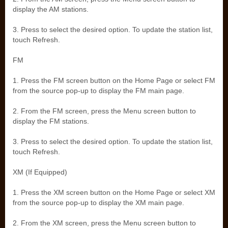
display the AM stations.
3. Press to select the desired option. To update the station list,
touch Refresh.
FM
1. Press the FM screen button on the Home Page or select FM
from the source pop-up to display the FM main page.
2. From the FM screen, press the Menu screen button to
display the FM stations.
3. Press to select the desired option. To update the station list,
touch Refresh.
XM (If Equipped)
1. Press the XM screen button on the Home Page or select XM
from the source pop-up to display the XM main page.
2. From the XM screen, press the Menu screen button to