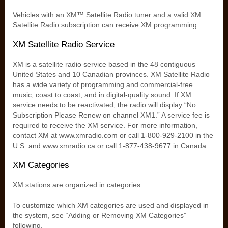
Vehicles with an XM™ Satellite Radio tuner and a valid XM
Satellite Radio subscription can receive XM programming.
XM Satellite Radio Service
XM is a satellite radio service based in the 48 contiguous
United States and 10 Canadian provinces. XM Satellite Radio
has a wide variety of programming and commercial-free
music, coast to coast, and in digital-quality sound. If XM
service needs to be reactivated, the radio will display “No
Subscription Please Renew on channel XM1.” A service fee is
required to receive the XM service. For more information,
contact XM at www.xmradio.com or call 1-800-929-2100 in the
U.S. and www.xmradio.ca or call 1-877-438-9677 in Canada.
XM Categories
XM stations are organized in categories.
To customize which XM categories are used and displayed in
the system, see “Adding or Removing XM Categories”
following.