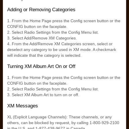
Adding or Removing Categories
1. From the Home Page press the Config screen button or the
CONFIG button on the faceplate.
2. Select Radio Settings from the Config Menu list.
3. Select Add/Remove XM Categories.
4. From the Add/Remove XM Categories screen, select or
deselect any category to be used in XM mode. A checkmark
will indicate that the category is selected.
Turning XM Album Art On or Off
1. From the Home Page press the Config screen button or the
CONFIG button on the faceplate.
2. Select Radio Settings from the Config Menu list.
3. Select XM Album Art to turn on or off.
XM Messages
XL (Explicit Language Channels): These channels, or any
others, can be blocked by request, by calling 1-800-929-2100
in the U.S. and 1-877-438-9677 in Canada.